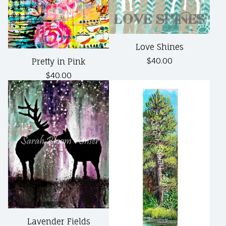
Love Shines
$
40.00
Pretty in Pink
$
40.00
Lavender Fields