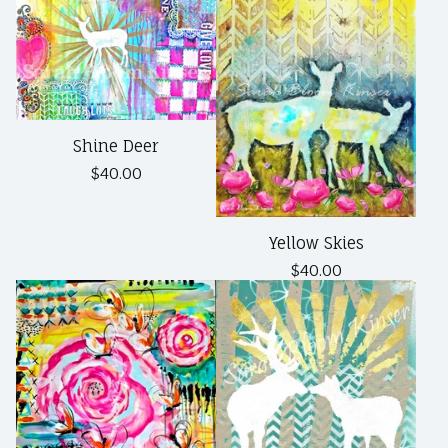
Shine Deer
$
40.00
Yellow Skies
$
40.00