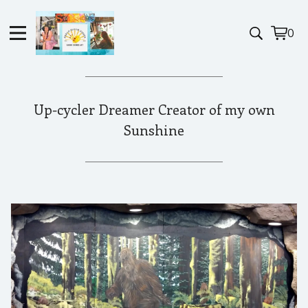
0
View
0
cart
item
Up-cycler Dreamer Creator of my own
Sunshine