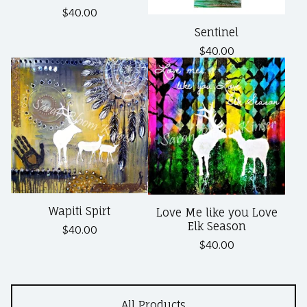
$
40.00
Sentinel
$
40.00
Wapiti Spirt
Love Me like you Love
Elk Season
$
40.00
$
40.00
All Products