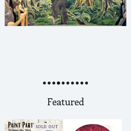
Featured
SOLD OUT