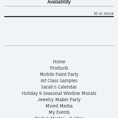
Availability
10 in stock
Home
Products
Mobile Paint Party
Art Class Samples
Sarah's Calendar
Holiday & Seasonal Window Murals
Jewelry Maker Party
Mixed Media
My Events