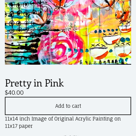
Pretty in Pink
$
40.00
Add to cart
11x14 inch Image of Original Acrylic Painting on
11x17 paper