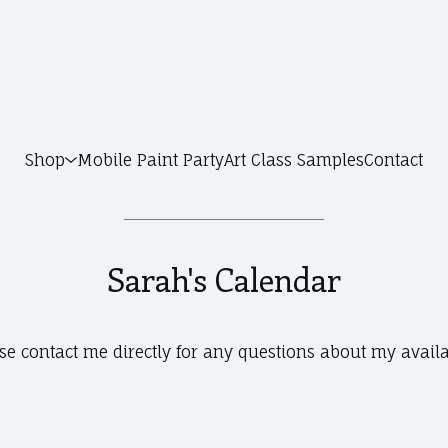
Shop
Mobile Paint Party
Art Class Samples
Contact
Sarah's Calendar
se contact me directly for any questions about my availa